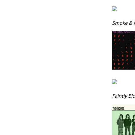
Smoke & M
Faintly Bl