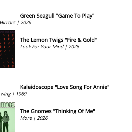
Green Seagull "Game To Play"
irrors | 2026
The Lemon Twigs "Fire & Gold"
Look For Your Mind | 2026
Kaleidoscope "Love Song For Annie"
owing | 1969
The Gnomes "Thinking Of Me"
More | 2026