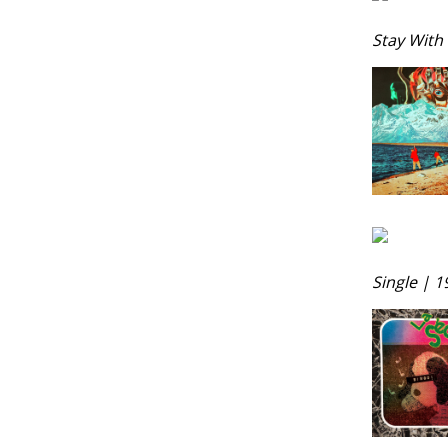
Stay With 
Single | 1