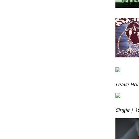
Leave Ho
Single | 1