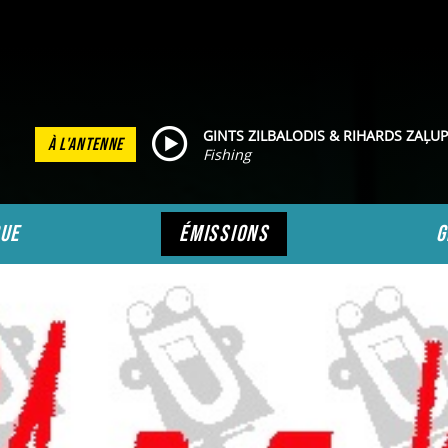
GINTS ZILBALODIS & RIHARDS ZAĻUP
À L'ANTENNE
Fishing
ue
émissions
g