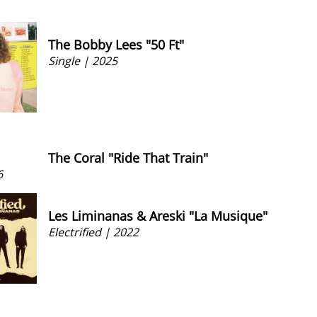
The Bobby Lees "50 Ft"
Single | 2025
The Coral "Ride That Train"
6
Les Liminanas & Areski "La Musique"
Electrified | 2022