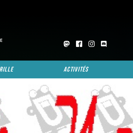
E
rille
activités