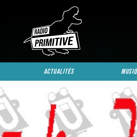
actualités
musiq