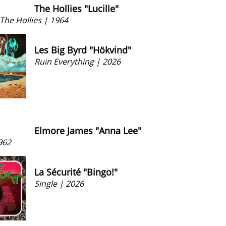
The Hollies "Lucille"
The Hollies | 1964
Les Big Byrd "Hökvind"
Ruin Everything | 2026
Elmore James "Anna Lee"
962
La Sécurité "Bingo!"
Single | 2026