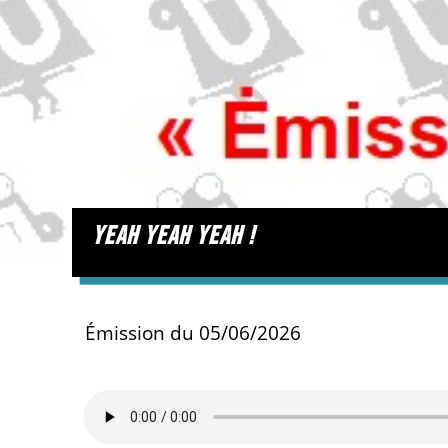
yeah yeah yeah !
Émission du 05/06/2026