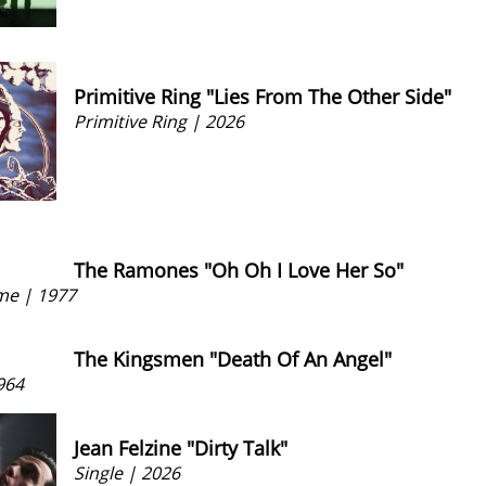
Primitive Ring "Lies From The Other Side"
Primitive Ring | 2026
The Ramones "Oh Oh I Love Her So"
me | 1977
The Kingsmen "Death Of An Angel"
964
Jean Felzine "Dirty Talk"
Single | 2026