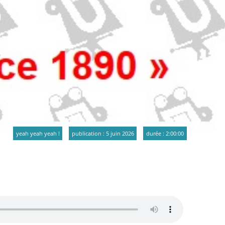
yeah yeah yeah !
publication : 5 juin 2026
durée : 2:00:00