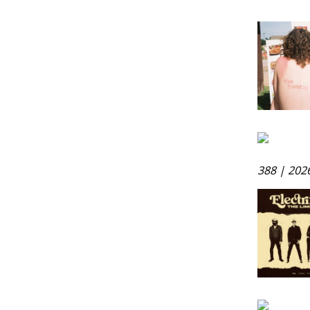
388 | 202