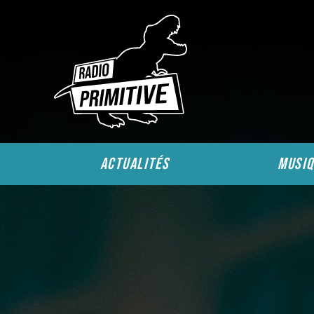
actualités
musiq