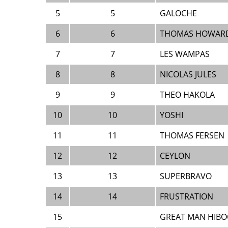
5
5
GALOCHE
6
6
THOMAS HOWARD
7
7
LES WAMPAS
8
8
NICOLAS JULES
9
9
THEO HAKOLA
10
10
YOSHI
11
11
THOMAS FERSEN
12
12
CEYLON
13
13
SUPERBRAVO
14
14
FRUSTRATION
15
GREAT MAN HIB