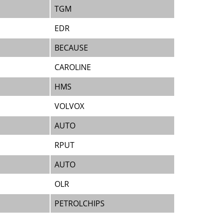
TGM
EDR
BECAUSE
CAROLINE
HMS
VOLVOX
AUTO
RPUT
AUTO
OLR
PETROLCHIPS