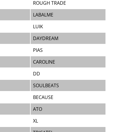
ROUGH TRADE
LABALME
LUIK
DAYDREAM
PIAS
CAROLINE
DD
SOULBEATS
BECAUSE
ATO
XL