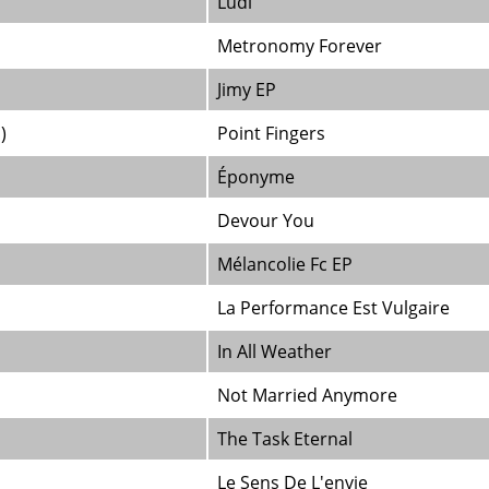
Ludi
Metronomy Forever
Jimy EP
)
Point Fingers
Éponyme
Devour You
Mélancolie Fc EP
La Performance Est Vulgaire
In All Weather
Not Married Anymore
The Task Eternal
Le Sens De L'envie