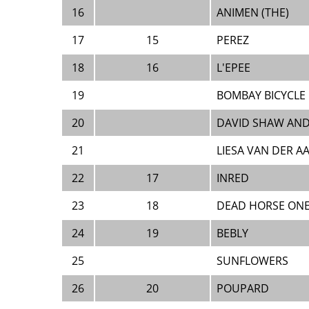
16
ANIMEN (THE)
17
15
PEREZ
18
16
L'EPEE
19
BOMBAY BICYCLE
20
DAVID SHAW AND
21
LIESA VAN DER A
22
17
INRED
23
18
DEAD HORSE ON
24
19
BEBLY
25
SUNFLOWERS
26
20
POUPARD