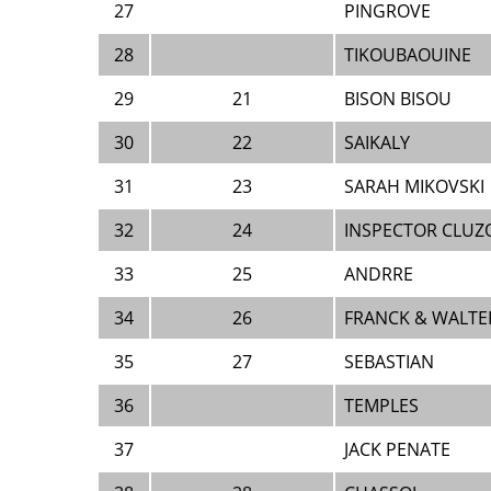
27
PINGROVE
28
TIKOUBAOUINE
29
21
BISON BISOU
30
22
SAIKALY
31
23
SARAH MIKOVSKI
32
24
INSPECTOR CLUZO
33
25
ANDRRE
34
26
FRANCK & WALTE
35
27
SEBASTIAN
36
TEMPLES
37
JACK PENATE